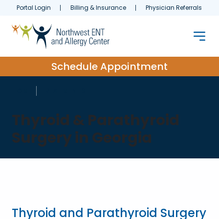
Portal Login
Billing & Insurance
Physician Referrals
Schedule Appointment
HOME
TREATMENTS
Thyroid & Parathyroid
Surgery in Georgia
Thyroid and Parathyroid Surgery