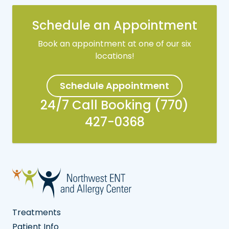
Schedule an Appointment
Book an appointment at one of our six
locations!
Schedule Appointment
24/7 Call Booking (770)
427-0368
Treatments
Patient Info