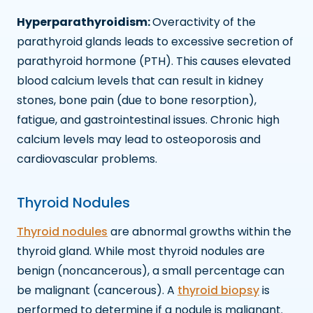
Hyperparathyroidism:
Overactivity of the
parathyroid glands leads to excessive secretion of
parathyroid hormone (PTH). This causes elevated
blood calcium levels that can result in kidney
stones, bone pain (due to bone resorption),
fatigue, and gastrointestinal issues. Chronic high
calcium levels may lead to osteoporosis and
cardiovascular problems.
Thyroid Nodules
Thyroid nodules
are abnormal growths within the
thyroid gland. While most thyroid nodules are
benign (noncancerous), a small percentage can
be malignant (cancerous). A
thyroid biopsy
is
performed to determine if a nodule is malignant.