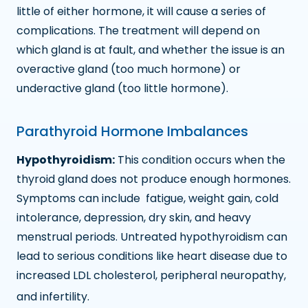
little of either hormone, it will cause a series of
complications. The treatment will depend on
which gland is at fault, and whether the issue is an
overactive gland (too much hormone) or
underactive gland (too little hormone).
Parathyroid Hormone Imbalances
Hypothyroidism:
This condition occurs when the
thyroid gland does not produce enough hormones.
Symptoms can include fatigue, weight gain, cold
intolerance, depression, dry skin, and heavy
menstrual periods. Untreated hypothyroidism can
lead to serious conditions like heart disease due to
increased LDL cholesterol, peripheral neuropathy,
and infertility.