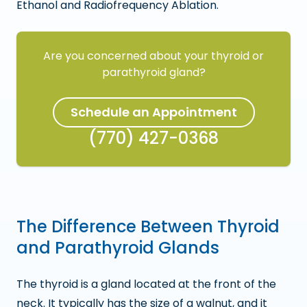
Ethanol and Radiofrequency Ablation.
Are you concerned about your thyroid or
parathyroid gland?
Schedule an Appointment
(770) 427-0368
The Difference Between Thyroid
and Parathyroid Glands
The thyroid is a gland located at the front of the
neck. It typically has the size of a walnut, and it