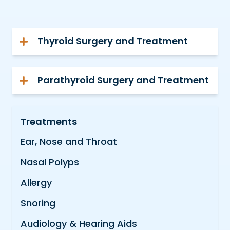
Thyroid Surgery and Treatment
Parathyroid Surgery and Treatment
Treatments
Ear, Nose and Throat
Nasal Polyps
Allergy
Snoring
Audiology & Hearing Aids