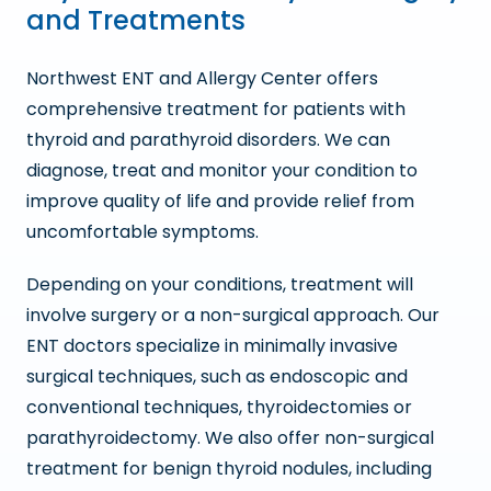
and Treatments
Northwest ENT and Allergy Center offers
comprehensive treatment for patients with
thyroid and parathyroid disorders. We can
diagnose, treat and monitor your condition to
improve quality of life and provide relief from
uncomfortable symptoms.
Depending on your conditions, treatment will
involve surgery or a non-surgical approach. Our
ENT doctors specialize in minimally invasive
surgical techniques, such as endoscopic and
conventional techniques, thyroidectomies or
parathyroidectomy. We also offer non-surgical
treatment for benign thyroid nodules, including