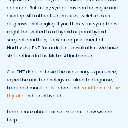
common. But many symptoms can be vague and
overlap with other health issues, which makes
diagnosis challenging. If you think your symptoms
might be related to a thyroid or parathyroid
surgical condition, book an appointment at
Northwest ENT for an initial consultation. We have
six locations in the Metro Atlanta area.
Our ENT doctors have the necessary experience,
expertise and technology required to diagnose,
treat and monitor disorders and
conditions of the
thyroid
and parathyroid.
Learn more about our services and how we can
help: