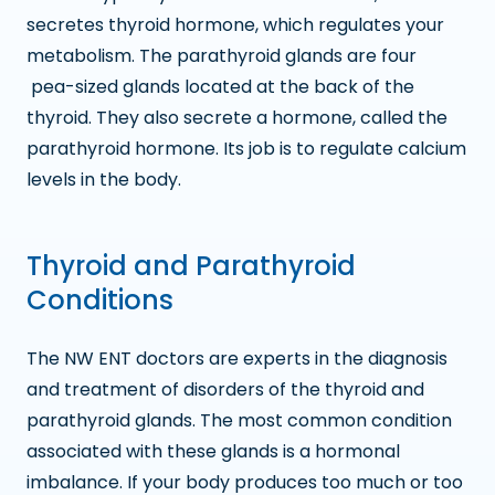
secretes thyroid hormone, which regulates your
metabolism. The parathyroid glands are four
pea-sized glands located at the back of the
thyroid. They also secrete a hormone, called the
parathyroid hormone. Its job is to regulate calcium
levels in the body.
Thyroid and Parathyroid
Conditions
The NW ENT doctors are experts in the diagnosis
and treatment of disorders of the thyroid and
parathyroid glands. The most common condition
associated with these glands is a hormonal
imbalance. If your body produces too much or too