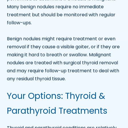
Many benign nodules require no immediate
treatment but should be monitored with regular
follow-ups.
Benign nodules might require treatment or even
removal if they cause a visible goiter, or if they are
making it hard to breath or swallow. Malignant
nodules are treated with surgical thyroid removal
and may require follow-up treatment to deal with
any residual thyroid tissue.
Your Options: Thyroid &
Parathyroid Treatments
Thyroid and parathyroid conditions are relatively