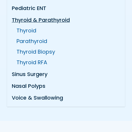
Pediatric ENT
Thyroid & Parathyroid
Thyroid
Parathyroid
Thyroid Biopsy
Thyroid RFA
Sinus Surgery
Nasal Polyps
Voice & Swallowing