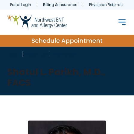
Portal Login
Billing & Insurance
Physician Referrals
Schedule Appointment
HOME
ABOUT US
PROVIDERS
Shatul L. Parikh, M.D.,
FACS