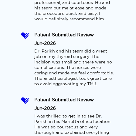
professional, and courteous. He and 
his team put me at ease and made 
the procedure quick and easy. I 
would definitely recommend him.
Patient Submitted Review
Jun-2026
Dr. Parikh and his team did a great 
job on my thyroid surgery. The 
incision was small and there were no 
complications. The nurses were 
caring and made me feel comfortable. 
The anesthesiologist took great care 
to avoid aggravating my TMJ.
Patient Submitted Review
Jun-2026
I was thrilled to get in to see Dr. 
Parikh in his Marietta office location. 
He was so courteous and very 
thorough and explained everything 