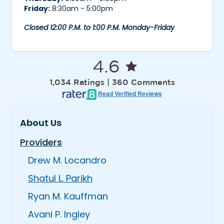
Friday:
8:30am - 5:00pm
Closed 12:00 P.M. to 1:00 P.M. Monday-Friday
4.6
1,034 Ratings | 360 Comments
Read Verified Reviews
About Us
Providers
Drew M. Locandro
Shatul L. Parikh
Ryan M. Kauffman
Avani P. Ingley