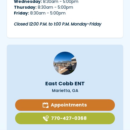
Wednesday:
8:30am - 5:00pm
Thursday:
8:30am - 5:00pm
Friday:
8:30am - 5:00pm
Closed 12:00 P.M. to 1:00 P.M. Monday-Friday
East Cobb ENT
Marietta, GA
Appointments
770-427-0368