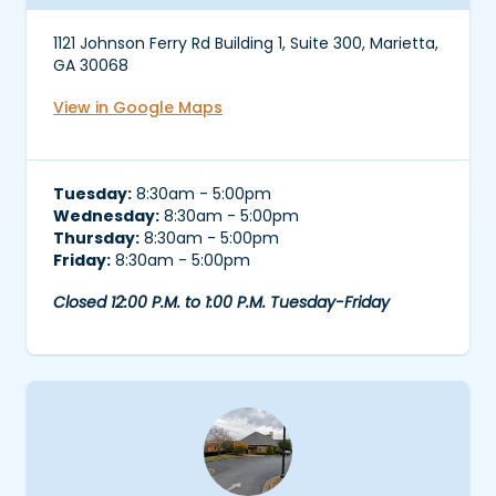
1121 Johnson Ferry Rd Building 1, Suite 300, Marietta,
GA 30068
View in Google Maps
Tuesday:
8:30am - 5:00pm
Wednesday:
8:30am - 5:00pm
Thursday:
8:30am - 5:00pm
Friday:
8:30am - 5:00pm
Closed 12:00 P.M. to 1:00 P.M. Tuesday-Friday