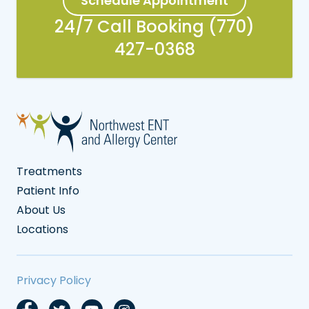
Schedule Appointment
24/7 Call Booking (770)
427-0368
Treatments
Patient Info
About Us
Locations
Privacy Policy