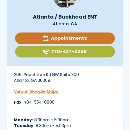
Atlanta / Buckhead ENT
Atlanta, GA
Appointments
770-427-0368
2061 Peachtree Rd NW Suite 300
Atlanta, GA 30309
View in Google Maps
Fax:
404-554-0880
Monday:
8:30am - 5:00pm
Tuesday:
8:30am - 5:00pm