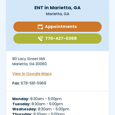
ENT in Marietta, GA
Marietta, GA
Appointments
770-427-0368
80 Lacy Street NW
Marietta, GA 30060
View in Google Maps
Fax:
678-581-5969
Monday:
8:30am - 5:00pm
Tuesday:
8:30am - 5:00pm
Wednesday:
8:30am - 5:00pm
Thursday:
8:30am - 5:00pm