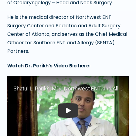
of Otolaryngology – Head and Neck Surgery.
He is the medical director of Northwest ENT
Surgery Center and Pediatric and Adult Surgery
Center of Atlanta, and serves as the Chief Medical
Officer for Southern ENT and Allergy (SENTA)
Partners.
Watch Dr. Parikh's Video Bio here:
Play