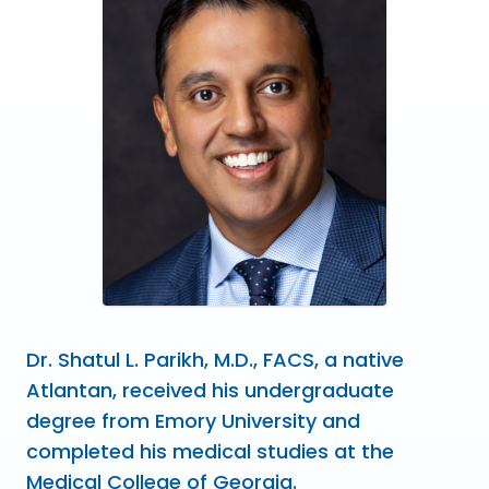
Dr. Shatul L. Parikh, M.D., FACS, a native
Atlantan, received his undergraduate
degree from Emory University and
completed his medical studies at the
Medical College of Georgia.