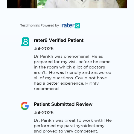
rater8 Verified Patient
Jul-2026
Dr Parikh was phenomenal. He as 
prepared for my visit before he came 
in the room which a lot of doctors 
aren’t.  He was friendly and answered 
all of my questions. Could not have 
had a better experience. Highly 
recommend.
Patient Submitted Review
Jul-2026
Dr. Parikh was great to work with! He 
performed my parathyroidectomy 
and proved to very competent, 