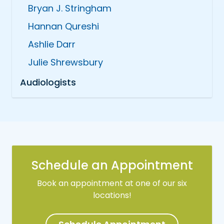
Bryan J. Stringham
Hannan Qureshi
Ashlie Darr
Julie Shrewsbury
Audiologists
Schedule an Appointment
Book an appointment at one of our six
locations!