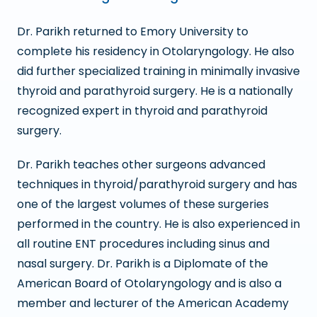
Dr. Parikh returned to Emory University to
complete his residency in Otolaryngology. He also
did further specialized training in minimally invasive
thyroid and parathyroid surgery. He is a nationally
recognized expert in thyroid and parathyroid
surgery.
Dr. Parikh teaches other surgeons advanced
techniques in thyroid/parathyroid surgery and has
one of the largest volumes of these surgeries
performed in the country. He is also experienced in
all routine ENT procedures including sinus and
nasal surgery. Dr. Parikh is a Diplomate of the
American Board of Otolaryngology and is also a
member and lecturer of the American Academy