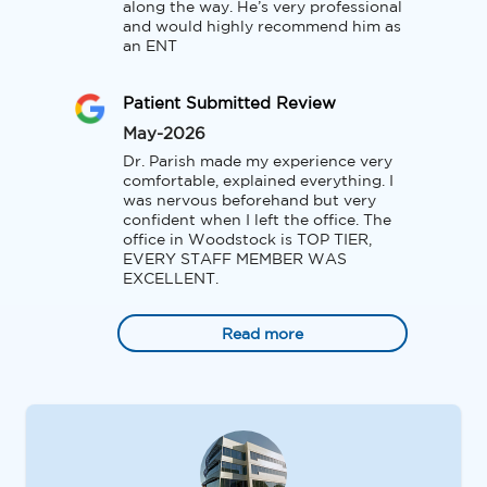
along the way. He’s very professional 
and would highly recommend him as 
an ENT
Patient Submitted Review
May-2026
Dr. Parish made my experience very 
comfortable, explained everything. I 
was nervous beforehand but very 
confident when I left the office. The 
office in Woodstock is TOP TIER, 
EVERY STAFF MEMBER WAS 
EXCELLENT.
Read more