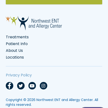
Treatments
Patient Info
About Us
Locations
Privacy Policy
Copyright © 2026
Northwest ENT and Allergy Center
. All
rights reserved.