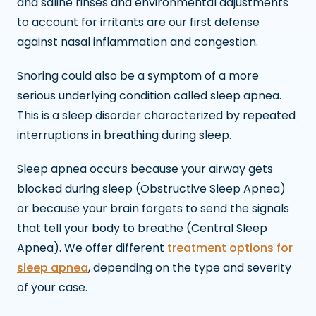
and saline rinses and environmental adjustments
to account for irritants are our first defense
against nasal inflammation and congestion.
Snoring could also be a symptom of a more
serious underlying condition called sleep apnea.
This is a sleep disorder characterized by repeated
interruptions in breathing during sleep.
Sleep apnea occurs because your airway gets
blocked during sleep (Obstructive Sleep Apnea)
or because your brain forgets to send the signals
that tell your body to breathe (Central Sleep
Apnea). We offer different
treatment options for
sleep apnea
, depending on the type and severity
of your case.