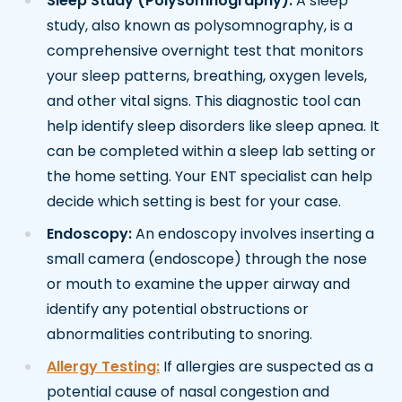
Sleep Study (Polysomnography):
A sleep
study, also known as polysomnography, is a
comprehensive overnight test that monitors
your sleep patterns, breathing, oxygen levels,
and other vital signs. This diagnostic tool can
help identify sleep disorders like sleep apnea. It
can be completed within a sleep lab setting or
the home setting. Your ENT specialist can help
decide which setting is best for your case.
Endoscopy:
An endoscopy involves inserting a
small camera (endoscope) through the nose
or mouth to examine the upper airway and
identify any potential obstructions or
abnormalities contributing to snoring.
Allergy Testing:
If allergies are suspected as a
potential cause of nasal congestion and