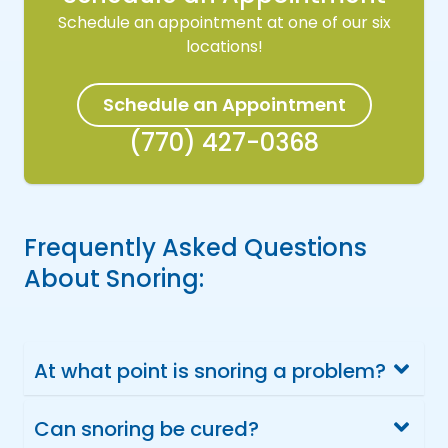
Schedule an appointment at one of our six
locations!
Schedule an Appointment
(770) 427-0368
Frequently Asked Questions
About Snoring:
At what point is snoring a problem?
Can snoring be cured?