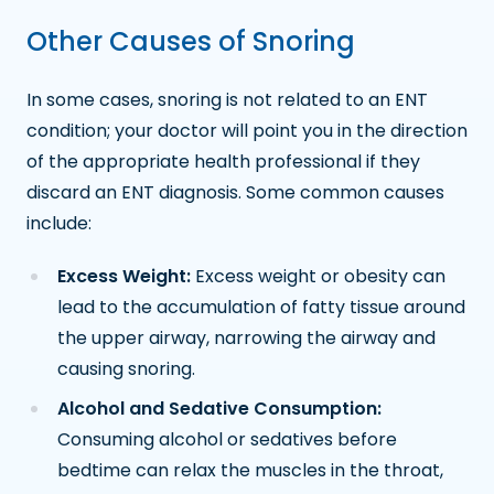
Other Causes of Snoring
In some cases, snoring is not related to an ENT
condition; your doctor will point you in the direction
of the appropriate health professional if they
discard an ENT diagnosis. Some common causes
include:
Excess Weight:
Excess weight or obesity can
lead to the accumulation of fatty tissue around
the upper airway, narrowing the airway and
causing snoring.
Alcohol and Sedative Consumption:
Consuming alcohol or sedatives before
bedtime can relax the muscles in the throat,