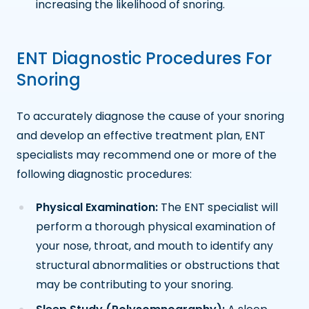
increasing the likelihood of snoring.
ENT Diagnostic Procedures For
Snoring
To accurately diagnose the cause of your snoring
and develop an effective treatment plan, ENT
specialists may recommend one or more of the
following diagnostic procedures:
Physical Examination:
The ENT specialist will
perform a thorough physical examination of
your nose, throat, and mouth to identify any
structural abnormalities or obstructions that
may be contributing to your snoring.