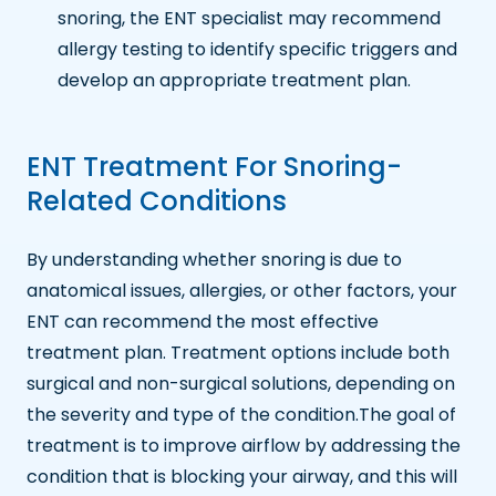
snoring, the ENT specialist may recommend
allergy testing to identify specific triggers and
develop an appropriate treatment plan.
ENT Treatment For Snoring-
Related Conditions
By understanding whether snoring is due to
anatomical issues, allergies, or other factors, your
ENT can recommend the most effective
treatment plan. Treatment options include both
surgical and non-surgical solutions, depending on
the severity and type of the condition.The goal of
treatment is to improve airflow by addressing the
condition that is blocking your airway, and this will