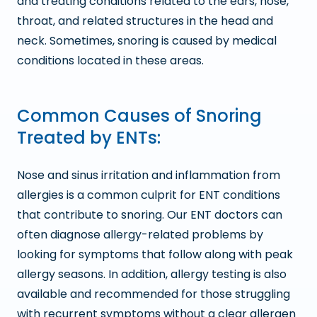
and treating conditions related to the ears, nose,
throat, and related structures in the head and
neck. Sometimes, snoring is caused by medical
conditions located in these areas.
Common Causes of Snoring
Treated by ENTs:
Nose and sinus irritation and inflammation from
allergies is a common culprit for ENT conditions
that contribute to snoring. Our ENT doctors can
often diagnose allergy-related problems by
looking for symptoms that follow along with peak
allergy seasons. In addition, allergy testing is also
available and recommended for those struggling
with recurrent symptoms without a clear allergen