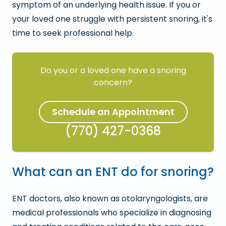
symptom of an underlying health issue. If you or
your loved one struggle with persistent snoring, it's
time to seek professional help.
Do you or a loved one have a snoring
concern?
Schedule an Appointment
(770) 427-0368
What can an ENT do for snoring?
ENT doctors, also known as otolaryngologists, are
medical professionals who specialize in diagnosing