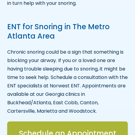
in turn help with your snoring.
ENT for Snoring in The Metro
Atlanta Area
Chronic snoring could be a sign that something is
blocking your airway. If you or a loved one are
having trouble sleeping due to snoring, it might be
time to seek help. Schedule a consultation with the
ENT specialists at Norwest ENT. Appointments are
available at our Georgia clinics in
Buckhead/Atlanta, East Cobb, Canton,
Cartersville, Marietta and Woodstock.
Schedule an Appointment