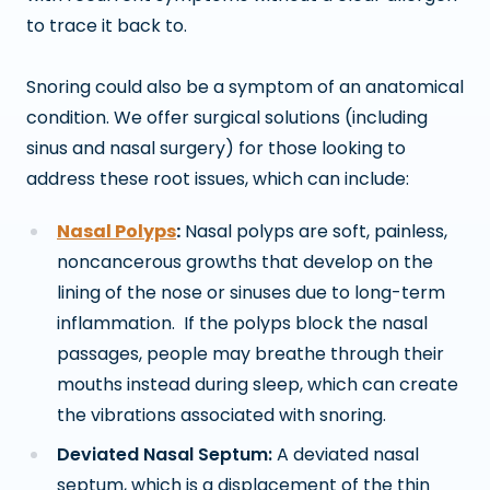
to trace it back to.
Snoring could also be a symptom of an anatomical
condition. We offer surgical solutions (including
sinus and nasal surgery) for those looking to
address these root issues, which can include:
Na
sal Polyps
:
Nasa
l polyps are soft, painless,
noncancerous growths that develop on the
lining of the nose or sinuses due to long-term
inflammation. If the polyps block the nasal
passages, people may breathe through their
mouths instead during sleep, which can create
the vibrations associated with snoring.
Deviated Nasal Septum:
A deviated nasal
septum, which is a displacement of the thin