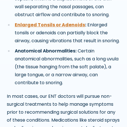
wall separating the nasal passages, can
obstruct airflow and contribute to snoring.
Enlarged Tonsils or Adenoids
:
Enlarged
tonsils or adenoids can partially block the
airway, causing vibrations that result in snoring.
Anatomical Abnormalities:
Certain
anatomical abnormalities, such as a long uvula
(the tissue hanging from the soft palate), a
large tongue, or a narrow airway, can
contribute to snoring.
In most cases, our ENT doctors will pursue non-
surgical treatments to help manage symptoms
prior to recommending surgical solutions for any
of these conditions. Medications like steroid sprays