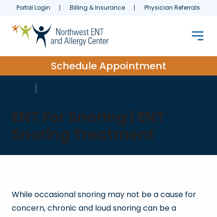
Portal Login
Billing & Insurance
Physician Referrals
Schedule Appointment
HOME
TREATMENTS
ENT For Snoring | ENT
Snoring Treatment
While occasional snoring may not be a cause for
concern, chronic and loud snoring can be a