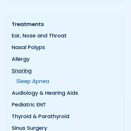
Treatments
Ear, Nose and Throat
Nasal Polyps
Allergy
Snoring
Sleep Apnea
Audiology & Hearing Aids
Pediatric ENT
Thyroid & Parathyroid
Sinus Surgery