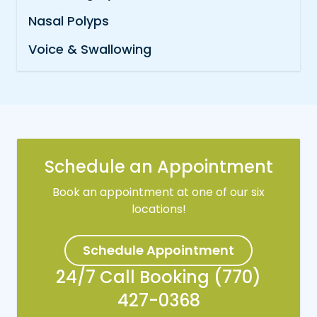
Nasal Polyps
Voice & Swallowing
Schedule an Appointment
Book an appointment at one of our six
locations!
Schedule Appointment
24/7 Call Booking (770)
427-0368