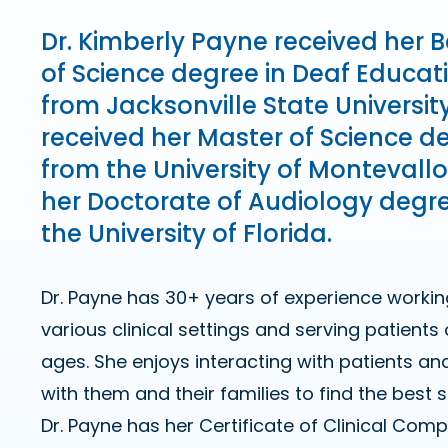
Dr. Kimberly Payne received her 
of Science degree in Deaf Educat
from Jacksonville State Universit
received her Master of Science d
from the University of Montevall
her Doctorate of Audiology degr
the University of Florida.
Dr. Payne has 30+ years of experience workin
various clinical settings and serving patients o
ages. She enjoys interacting with patients an
with them and their families to find the best 
Dr. Payne has her Certificate of Clinical C