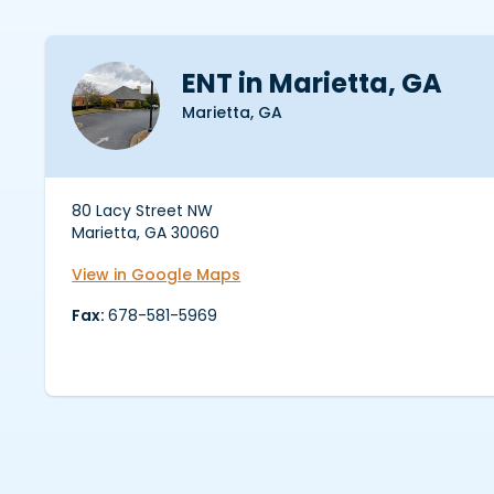
ENT in Marietta, GA
Marietta, GA
80 Lacy Street NW
Marietta, GA 30060
View in Google Maps
Fax:
678-581-5969