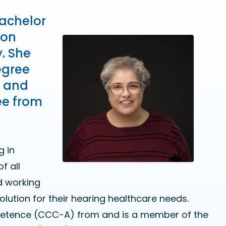
Bachelor
ion
y. She
egree
o and
ee from
g in
f all
d working
solution for their hearing healthcare needs.
ompetence (CCC-A) from and is a member of the