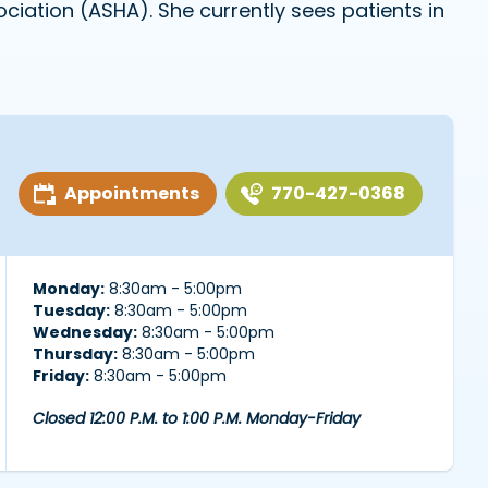
ation (ASHA). She currently sees patients in
Appointments
770-427-0368
Monday:
8:30am - 5:00pm
Tuesday:
8:30am - 5:00pm
Wednesday:
8:30am - 5:00pm
Thursday:
8:30am - 5:00pm
Friday:
8:30am - 5:00pm
Closed 12:00 P.M. to 1:00 P.M. Monday-Friday