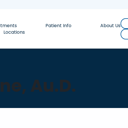
atments
Patient Info
About Us
Locations
ne, Au.D.