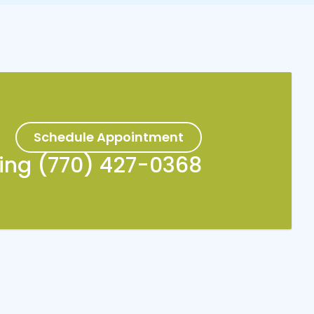
Schedule Appointment
king (770) 427-0368