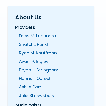
About Us
Providers
Drew M. Locandro
Shatul L. Parikh
Ryan M. Kauffman
Avani P. Ingley
Bryan J. Stringham
Hannan Qureshi
Ashlie Darr
Julie Shrewsbury
Audiologists