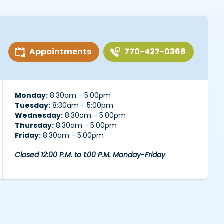
Appointments
770-427-0368
Monday:
8:30am - 5:00pm
Tuesday:
8:30am - 5:00pm
Wednesday:
8:30am - 5:00pm
Thursday:
8:30am - 5:00pm
Friday:
8:30am - 5:00pm
Closed 12:00 P.M. to 1:00 P.M. Monday-Friday