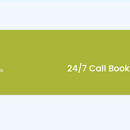
24/7 Call Boo
ix