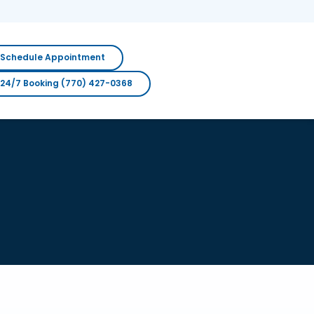
Schedule Appointment
24/7 Booking (770) 427-0368