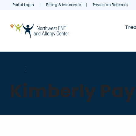
Portal Login
Billing & Insurance
Physician Referrals
Tre
HOME
ABOUT US
Kimberly Pay