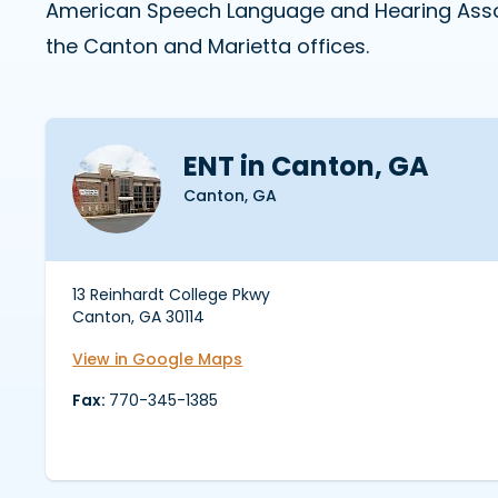
American Speech Language and Hearing Associ
the Canton and Marietta offices.
ENT in Canton, GA
Canton, GA
13 Reinhardt College Pkwy
Canton, GA 30114
View in Google Maps
Fax:
770-345-1385