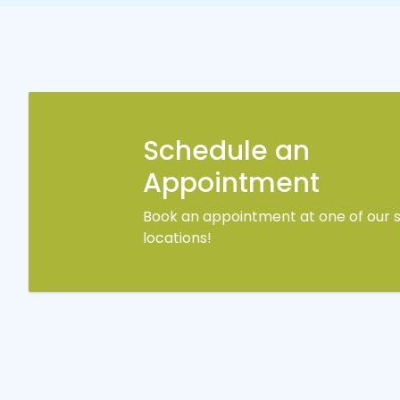
Schedule an
Appointment
Book an appointment at one of our s
locations!