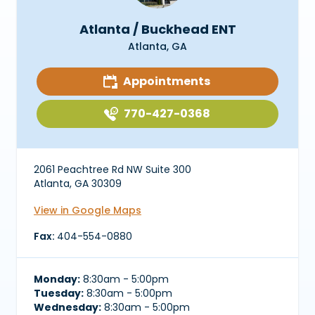
Atlanta / Buckhead ENT
Atlanta, GA
Appointments
770-427-0368
2061 Peachtree Rd NW Suite 300
Atlanta, GA 30309
View in Google Maps
Fax:
404-554-0880
Monday:
8:30am - 5:00pm
Tuesday:
8:30am - 5:00pm
Wednesday:
8:30am - 5:00pm