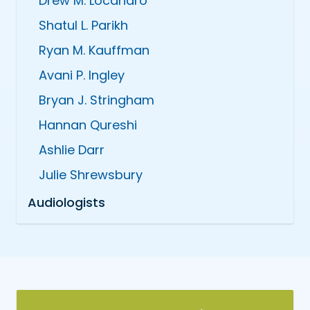
Drew M. Locandro
Shatul L. Parikh
Ryan M. Kauffman
Avani P. Ingley
Bryan J. Stringham
Hannan Qureshi
Ashlie Darr
Julie Shrewsbury
Audiologists