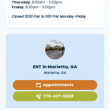
Thursday:
8:30am - 5:00pm
Friday:
8:30am - 5:00pm
Closed 12:00 P.M. to 1:00 P.M. Monday-Friday
ENT in Marietta, GA
Marietta, GA
Appointments
770-427-0368