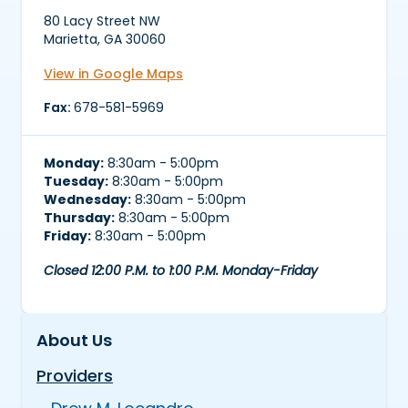
80 Lacy Street NW
Marietta, GA 30060
View in Google Maps
Fax:
678-581-5969
Monday:
8:30am - 5:00pm
Tuesday:
8:30am - 5:00pm
Wednesday:
8:30am - 5:00pm
Thursday:
8:30am - 5:00pm
Friday:
8:30am - 5:00pm
Closed 12:00 P.M. to 1:00 P.M. Monday-Friday
About Us
Providers