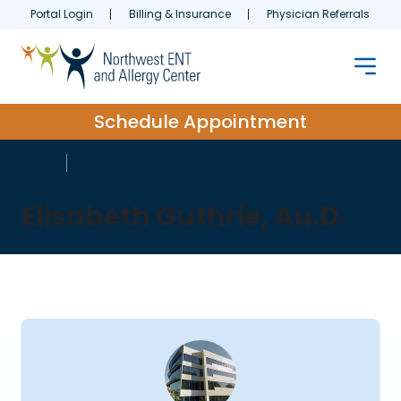
Portal Login
Billing & Insurance
Physician Referrals
Schedule Appointment
HOME
ABOUT US
Elisabeth Guthrie, Au.D.