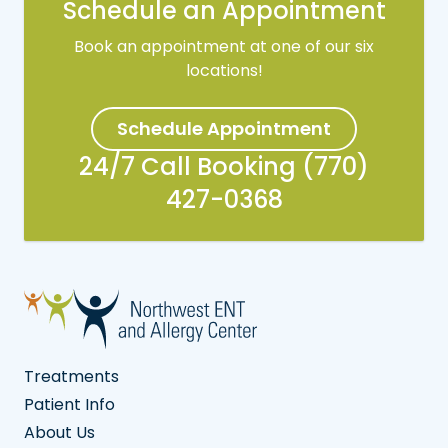
Schedule an Appointment
Book an appointment at one of our six
locations!
Schedule Appointment
24/7 Call Booking (770)
427-0368
Treatments
Patient Info
About Us