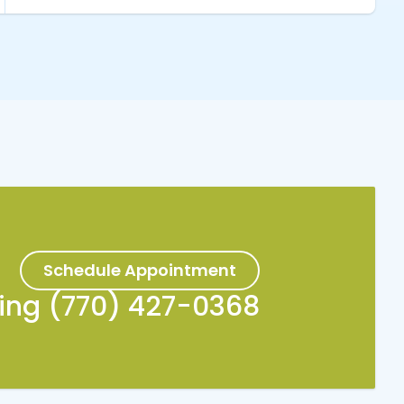
Schedule Appointment
king (770) 427-0368