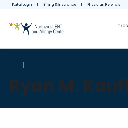
Portal Login
Billing & Insurance
Physician Referrals
Tre
HOME
ABOUT US
Ryan M. Kauf