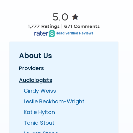
5.0
1,777 Ratings | 671 Comments
Read Verified Reviews
About Us
Providers
Audiologists
Cindy Weiss
Leslie Beckham-Wright
Katie Hylton
Tonia Stout