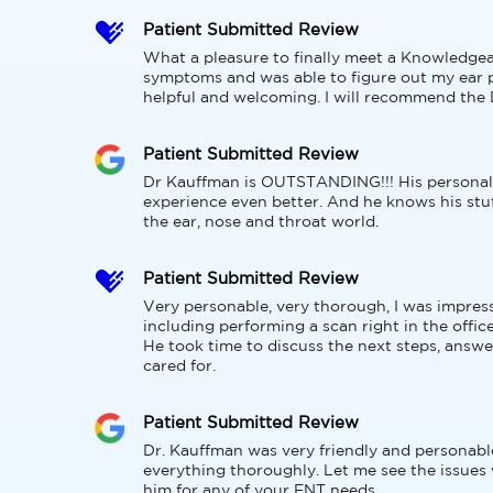
Patient Submitted Review
What a pleasure to finally meet a Knowledge
symptoms and was able to figure out my ear p
helpful and welcoming. I will recommend the D
Patient Submitted Review
Dr Kauffman is OUTSTANDING!!! His personali
experience even better. And he knows his stu
the ear, nose and throat world.
Patient Submitted Review
Very personable, very thorough, I was impres
including performing a scan right in the offic
He took time to discuss the next steps, answere
cared for.
Patient Submitted Review
Dr. Kauffman was very friendly and personable
everything thoroughly. Let me see the issues
him for any of your ENT needs.