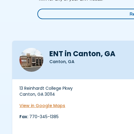
R
ENT in Canton, GA
Canton, GA
13 Reinhardt College Pkwy
Canton, GA 30114
View in Google Maps
Fax:
770-345-1385