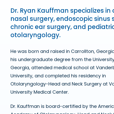
Dr. Ryan Kauffman specializes in 
nasal surgery, endoscopic sinus 
chronic ear surgery, and pediatri
otolaryngology.
He was born and raised in Carrollton, Georgia
his undergraduate degree from the Universit
Georgia, attended medical school at Vanderb
University, and completed his residency in
Otolaryngology-Head and Neck Surgery at Va
University Medical Center.
Dr. Kauffman is board-certified by the Ameri