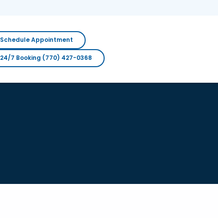
Schedule Appointment
24/7 Booking (770) 427-0368