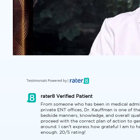
rater8 Verified Patient
From someone who has been in medical adminis
private ENT offices, Dr. Kauffman is one of th
bedside manners, knowledge, and overall quali
proceed with the correct plan of action to genu
around. I can't express how grateful I am to 
enough. 20/5 rating!