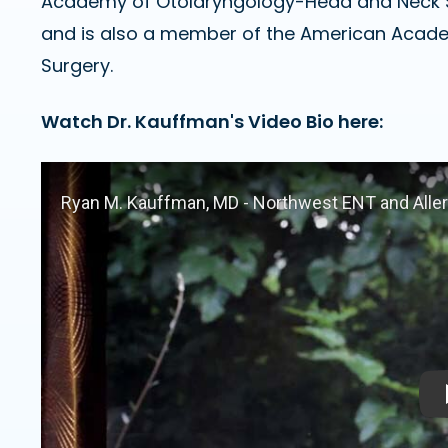
Academy of Otolaryngology-Head and Neck 
and is also a member of the American Acad
Surgery.
Watch Dr. Kauffman's Video Bio here: