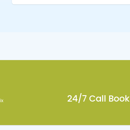
24/7 Call Boo
ix