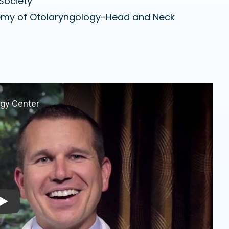
Society
emy of Otolaryngology-Head and Neck
Play