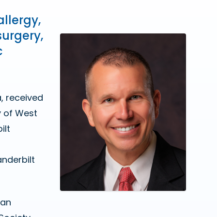
allergy,
surgery,
c
, received
y of West
ilt
nderbilt
can