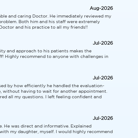
Aug-2026
able and caring Doctor. He immediately reviewed my 
roblem. Both him and his staff were extremely 
octor and his practice to all my friends!!
Jul-2026
ty and approach to his patients makes the 
ff! Highly recommend to anyone with challenges in 
Jul-2026
sed by how efficiently he handled the evaluation-
e, without having to wait for another appointment. 
d all my questions. I left feeling confident and 
Jul-2026
. He was direct and informative. Explained 
 with my daughter, myself. I would highly recommend 