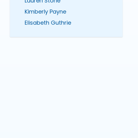
Lauren Stone
Kimberly Payne
Elisabeth Guthrie