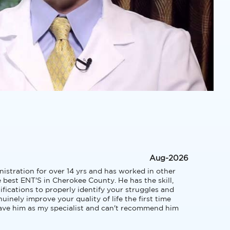
Aug-2026
tration for over 14 yrs and has worked in other 
e best ENT'S in Cherokee County. He has the skill, 
fications to properly identify your struggles and 
inely improve your quality of life the first time 
have him as my specialist and can't recommend him 