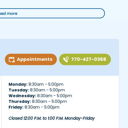
ead more
Appointments
770-427-0368
Monday:
8:30am - 5:00pm
Tuesday:
8:30am - 5:00pm
Wednesday:
8:30am - 5:00pm
Thursday:
8:30am - 5:00pm
Friday:
8:30am - 5:00pm
Closed 12:00 P.M. to 1:00 P.M. Monday-Friday