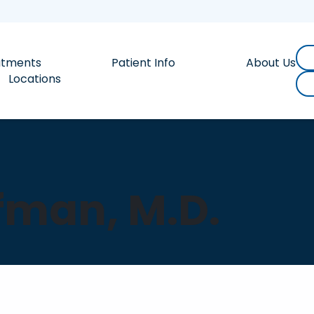
atments
Patient Info
About Us
Locations
fman, M.D.