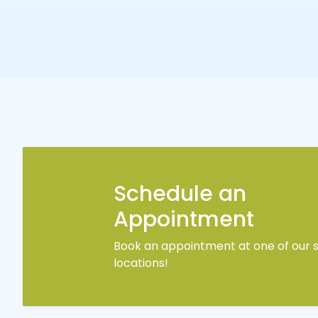
Schedule an
Appointment
Book an appointment at one of our s
locations!