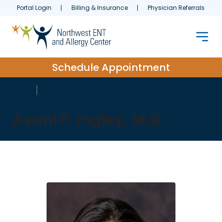
Portal Login
Billing & Insurance
Physician Referrals
Schedule Appointment
HOME
ABOUT US
Avani P. Ingley, M.D.