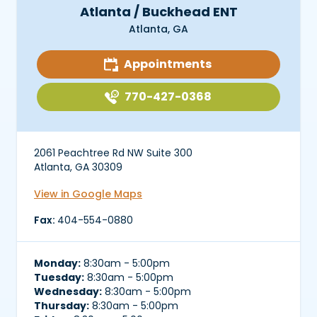
Atlanta / Buckhead ENT
Atlanta, GA
Appointments
770-427-0368
2061 Peachtree Rd NW Suite 300
Atlanta, GA 30309
View in Google Maps
Fax:
404-554-0880
Monday:
8:30am - 5:00pm
Tuesday:
8:30am - 5:00pm
Wednesday:
8:30am - 5:00pm
Thursday:
8:30am - 5:00pm