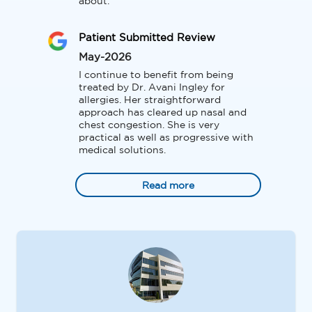
about.
Patient Submitted Review
May-2026
I continue to benefit from being 
treated by Dr. Avani Ingley for 
allergies. Her straightforward 
approach has cleared up nasal and 
chest congestion. She is very 
practical as well as progressive with 
medical solutions.
Read more