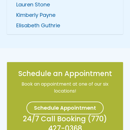
Lauren Stone
Kimberly Payne
Elisabeth Guthrie
Schedule an Appointment
Book an appointment at one of our six
locations!
Schedule Appointment
24/7 Call Booking (770)
427-0368