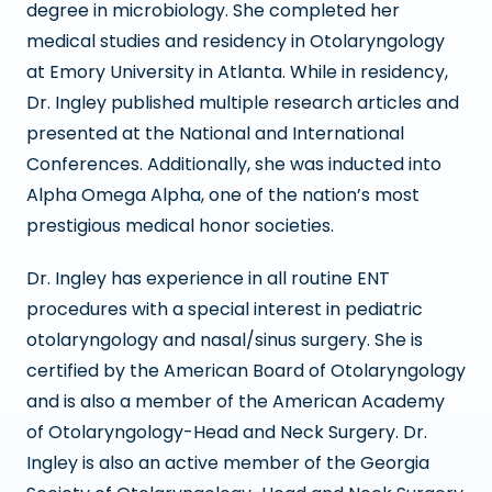
degree in microbiology. She completed her
medical studies and residency in Otolaryngology
at Emory University in Atlanta. While in residency,
Dr. Ingley published multiple research articles and
presented at the National and International
Conferences. Additionally, she was inducted into
Alpha Omega Alpha, one of the nation’s most
prestigious medical honor societies.
Dr. Ingley has experience in all routine ENT
procedures with a special interest in pediatric
otolaryngology and nasal/sinus surgery. She is
certified by the American Board of Otolaryngology
and is also a member of the American Academy
of Otolaryngology-Head and Neck Surgery. Dr.
Ingley is also an active member of the Georgia