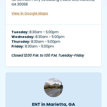
GA 30068
View in Google Maps
Tuesday:
8:30am - 5:00pm
Wednesday:
8:30am - 5:00pm
Thursday:
8:30am - 5:00pm
Friday:
8:30am - 5:00pm
Closed 12:00 P.M. to 1:00 P.M. Tuesday-Friday
ENT in Marietta, GA