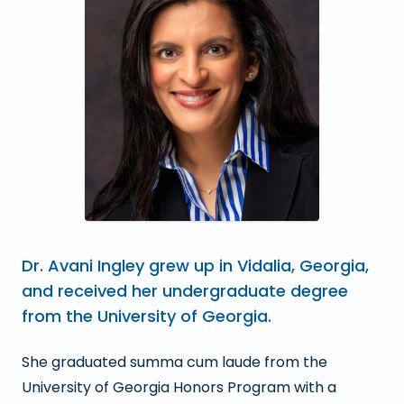
Dr. Avani Ingley grew up in Vidalia, Georgia,
and received her undergraduate degree
from the University of Georgia.
She graduated summa cum laude from the
University of Georgia Honors Program with a