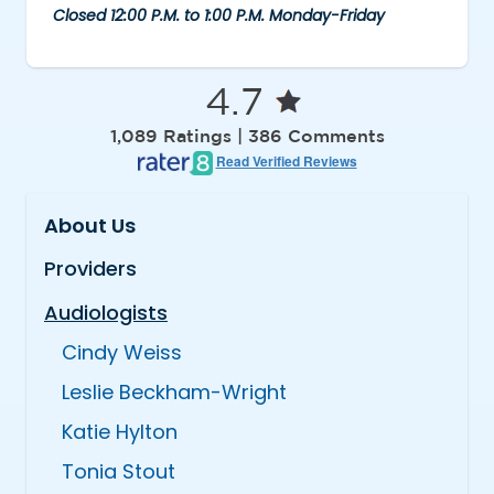
Closed 12:00 P.M. to 1:00 P.M. Monday-Friday
4.7
1,089 Ratings | 386 Comments
Read Verified Reviews
About Us
Providers
Audiologists
Cindy Weiss
Leslie Beckham-Wright
Katie Hylton
Tonia Stout