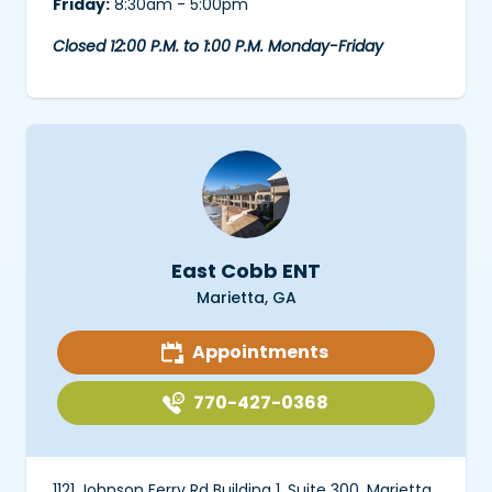
Friday:
8:30am - 5:00pm
Closed 12:00 P.M. to 1:00 P.M. Monday-Friday
East Cobb ENT
Marietta, GA
Appointments
770-427-0368
1121 Johnson Ferry Rd Building 1, Suite 300, Marietta,