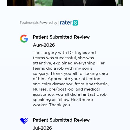
Patient Submitted Review
Aug-2026
The surgery with Dr. Ingles and 
teams was successful, she was 
attentive, explained everything. Her 
teams did a job with my son's 
surgery. Thank you all for taking care 
of him. Appreciate your attention 
and calm demeanor, from Anesthesia, 
Nurses, pre/post-op, and medical 
assistance, you all did a fantastic job, 
speaking as fellow Healthcare 
worker. Thank you
Patient Submitted Review
Jul-2026