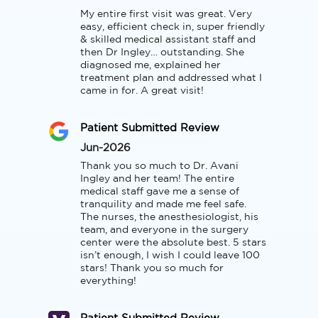
My entire first visit was great. Very 
easy, efficient check in, super friendly 
& skilled medical assistant staff and 
then Dr Ingley… outstanding. She 
diagnosed me, explained her 
treatment plan and addressed what I 
came in for. A great visit!
Patient Submitted Review
Jun-2026
Thank you so much to Dr. Avani 
Ingley and her team! The entire 
medical staff gave me a sense of 
tranquility and made me feel safe. 
The nurses, the anesthesiologist, his 
team, and everyone in the surgery 
center were the absolute best. 5 stars 
isn’t enough, I wish I could leave 100 
stars! Thank you so much for 
everything!