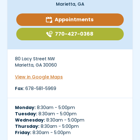
Marietta, GA
Appointments
770-427-0368
80 Lacy Street NW
Marietta, GA 30060
View in Google Maps
Fax:
678-581-5969
Monday:
8:30am - 5:00pm
Tuesday:
8:30am - 5:00pm
Wednesday:
8:30am - 5:00pm
Thursday:
8:30am - 5:00pm
Friday:
8:30am - 5:00pm