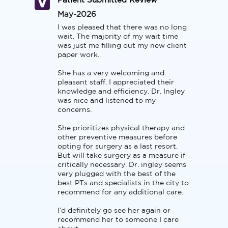
Patient Submitted Review
May-2026
I was pleased that there was no long 
wait. The majority of my wait time 
was just me filling out my new client 
paper work. 

She has a very welcoming and 
pleasant staff. I appreciated their 
knowledge and efficiency. Dr. Ingley 
was nice and listened to my 
concerns. 

She prioritizes physical therapy and 
other preventive measures before 
opting for surgery as a last resort. 
But will take surgery as a measure if 
critically necessary. Dr. ingley seems 
very plugged with the best of the 
best PTs and specialists in the city to 
recommend for any additional care.  

I’d definitely go see her again or 
recommend her to someone I care 