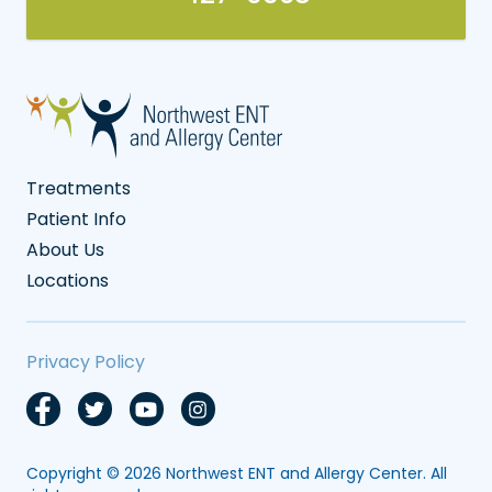
Treatments
Patient Info
About Us
Locations
Privacy Policy
Copyright © 2026
Northwest ENT and Allergy Center
. All