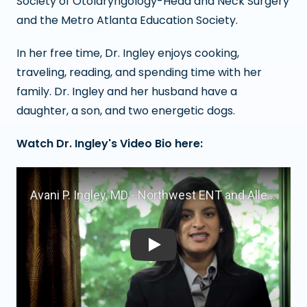
Society of Otolaryngology-Head and Neck Surgery
and the Metro Atlanta Education Society.
In her free time, Dr. Ingley enjoys cooking,
traveling, reading, and spending time with her
family. Dr. Ingley and her husband have a
daughter, a son, and two energetic dogs.
Watch Dr. Ingley's Video Bio here:
Play