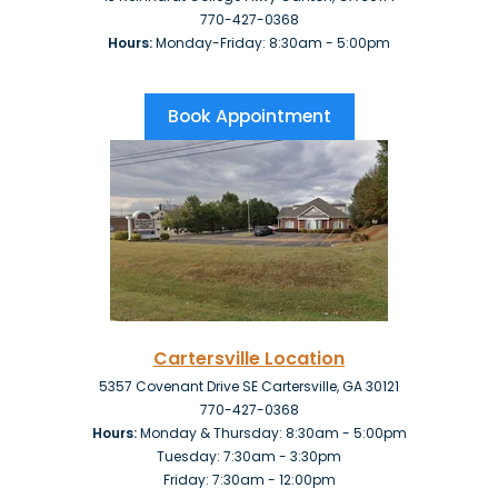
770-427-0368
Hours:
Monday-Friday: 8:30am - 5:00pm
Book Appointment
Cartersville Location
5357 Covenant Drive SE Cartersville, GA 30121
770-427-0368
Hours:
Monday & Thursday: 8:30am - 5:00pm
Tuesday: 7:30am - 3:30pm
Friday:
7:30am - 12:00pm