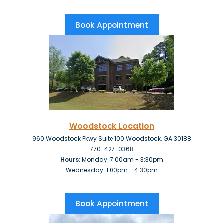
Book Appointment
Woodstock Location
960 Woodstock Pkwy Suite 100 Woodstock, GA 30188
770-427-0368
Hours:
Monday: 7:00am - 3:30pm
Wednesday: 1:00pm - 4:30pm
Book Appointment