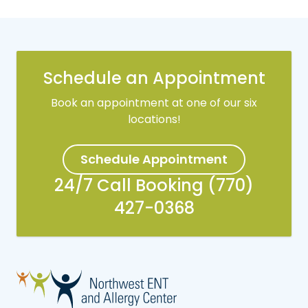
Schedule an Appointment
Book an appointment at one of our six
locations!
Schedule Appointment
24/7 Call Booking (770)
427-0368