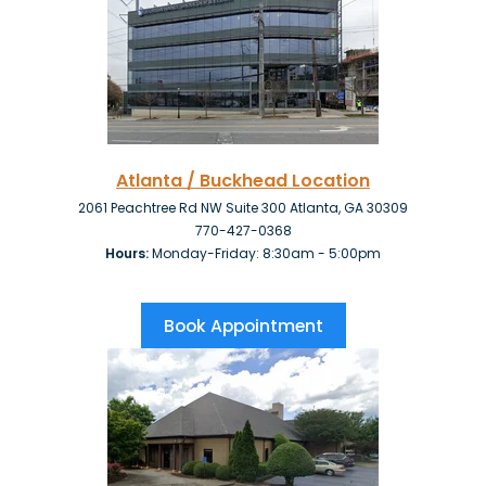
Atlanta / Buckhead Location
2061 Peachtree Rd NW Suite 300 Atlanta, GA 30309
770-427-0368
Hours:
Monday-Friday: 8:30am - 5:00pm
Book Appointment