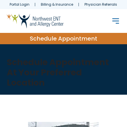
Portal Login
Billing & Insurance
Physician Referrals
Schedule Appointment
Schedule Appointment
At Your Preferred
Location