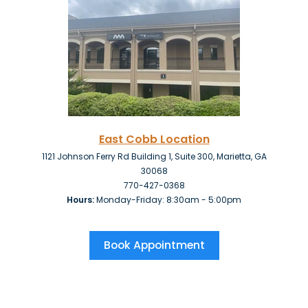
East Cobb Location
1121 Johnson Ferry Rd Building 1, Suite 300, Marietta, GA
30068
770-427-0368
Hours:
Monday-Friday: 8:30am - 5:00pm
Book Appointment