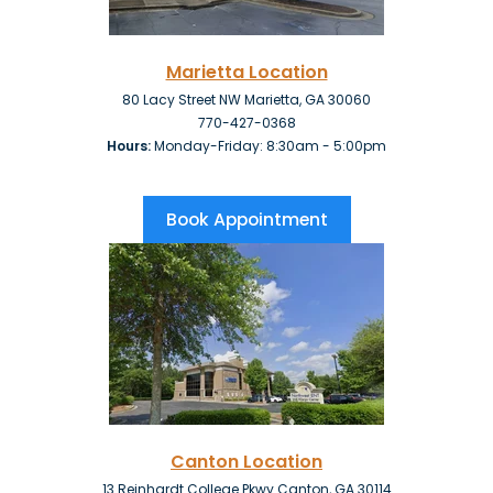
Marietta Location
80 Lacy Street NW Marietta, GA 30060
770-427-0368
Hours:
Monday-Friday: 8:30am - 5:00pm
Book Appointment
Canton
Location
13 Reinhardt College Pkwy Canton, GA 30114