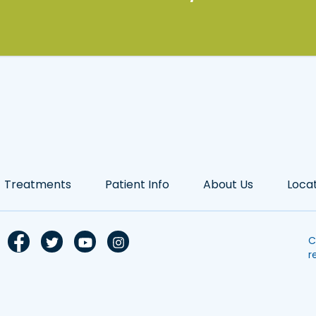
Treatments
Patient Info
About Us
Loca
C
r