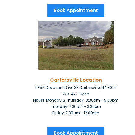
Book Appointment
Cartersville Location
5357 Covenant Drive SE Cartersville, GA 30121
770-427-0368
Hours:
Monday & Thursday: 8:30am - 5:00pm
Tuesday: 7:30am - 3:30pm
Friday:
7:30am - 12:00pm
Book Appointment