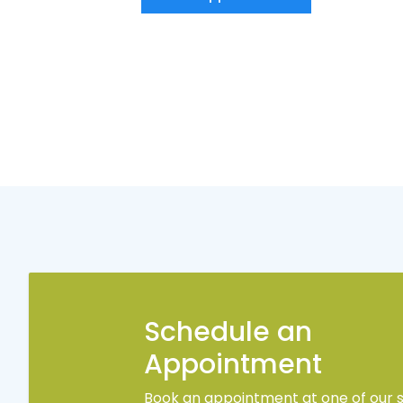
Schedule an
Appointment
Book an appointment at one of our s