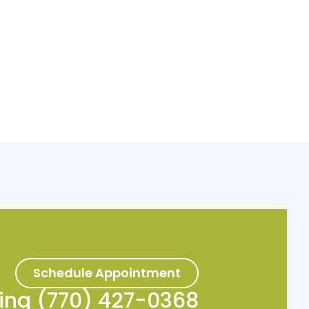
Schedule Appointment
king (770) 427-0368