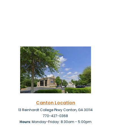
Canton
Location
13 Reinhardt College Pkwy Canton, GA 30114
770-427-0368
Hours:
Monday-Friday: 8:30am - 5:00pm