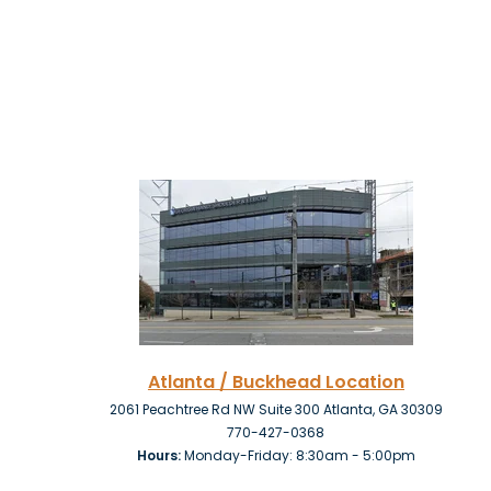
Atlanta / Buckhead Location
2061 Peachtree Rd NW Suite 300 Atlanta, GA 30309
770-427-0368
Hours:
Monday-Friday: 8:30am - 5:00pm