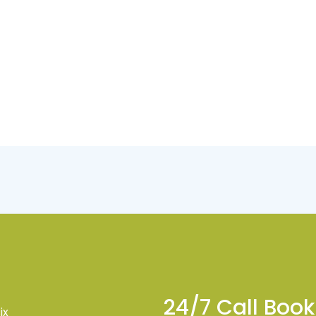
24/7 Call Boo
ix