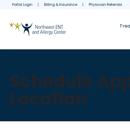
Portal Login
Billing & Insurance
Physician Referrals
Tre
Schedule App
Location