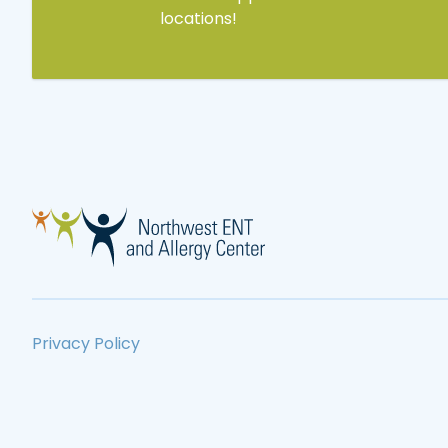
locations!
Privacy Policy