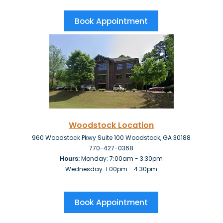
Book Appointment
Woodstock Location
960 Woodstock Pkwy Suite 100 Woodstock, GA 30188
770-427-0368
Hours:
Monday: 7:00am - 3:30pm
Wednesday: 1:00pm - 4:30pm
Book Appointment