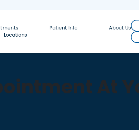
atments
Patient Info
About Us
Locations
ointment At Yo