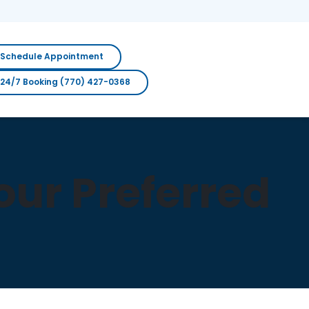
Schedule Appointment
24/7 Booking (770) 427-0368
ur Preferred