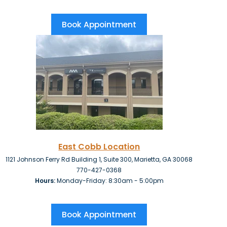
Book Appointment
East Cobb Location
1121 Johnson Ferry Rd Building 1, Suite 300, Marietta, GA 30068
770-427-0368
Hours:
Monday-Friday: 8:30am - 5:00pm
Book Appointment