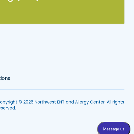
tions
opyright © 2026
Northwest ENT and Allergy Center
. All rights
eserved.