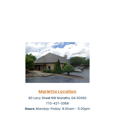
Marietta Location
80 Lacy Street NW Marietta, GA 30060
770-427-0368
Hours:
Monday-Friday: 8:30am - 5:00pm